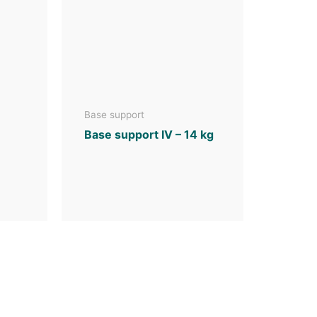
Base support
Base support IV – 14 kg