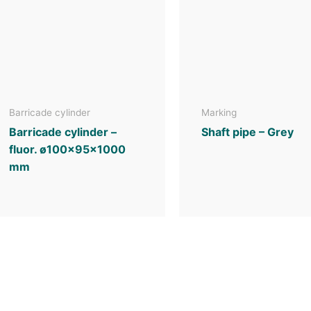
Barricade cylinder
Marking
Barricade cylinder –
Shaft pipe – Grey
fluor. ø100x95x1000
mm