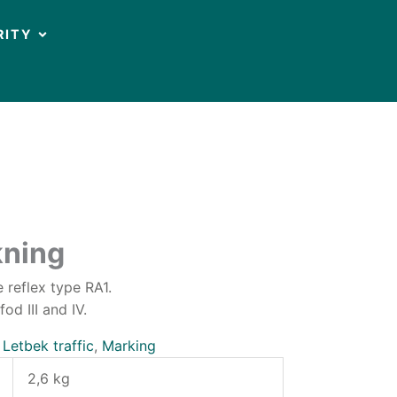
OPEN CIRCULARITY
RITY
ning
 reflex type RA1.
d III and IV.
:
Letbek traffic
,
Marking
2,6 kg