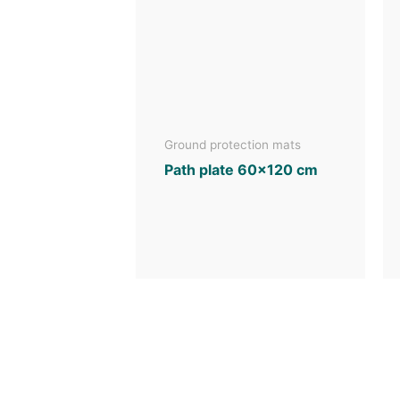
Ground protection mats
Path plate 60×120 cm