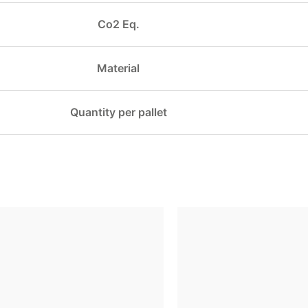
Co2 Eq.
Material
Quantity per pallet