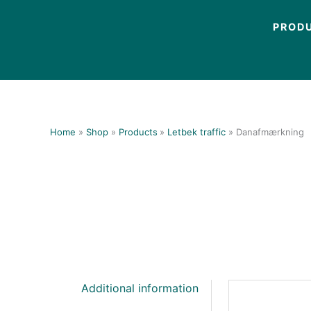
Skip
to
PROD
content
Home
Shop
Products
Letbek traffic
Danafmærkning
Additional information