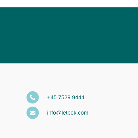
+45 7529 9444
info@letbek.com