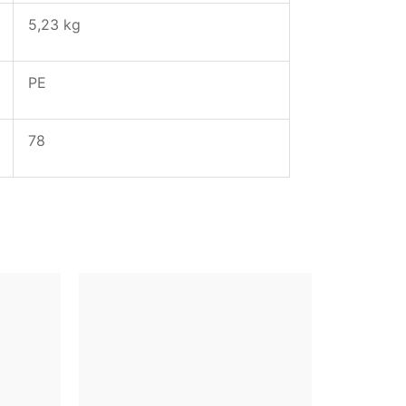
5,23 kg
PE
78