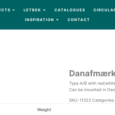
OPEN PRODUCTS
OPEN LETBEK
UCTS
LETBEK
CATALOGUES
CIRCULA
OPEN INSPIRATION
INSPIRATION
CONTACT
Danafmærk
Type A/B with red/white
Can be mounted in Danfo
SKU:
11323
Categories
Weight