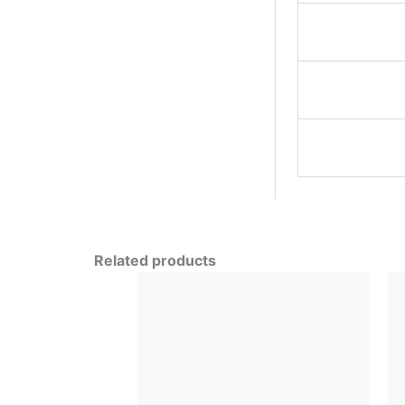
Related products