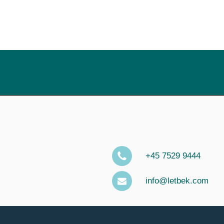
+45 7529 9444
info@letbek.com