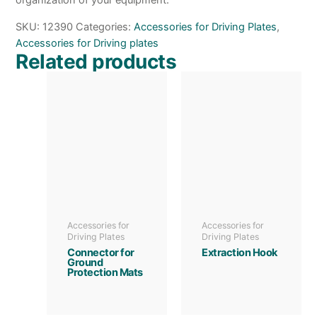
organization of your equipment.
SKU:
12390
Categories:
Accessories for Driving Plates
,
Accessories for Driving plates
Related products
Accessories for
Accessories for
Driving Plates
Driving Plates
Connector for
Extraction Hook
Ground
Protection Mats