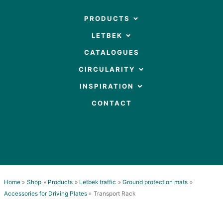
Skip
to
OPEN PRODUCTS
PRODUCTS
content
OPEN LETBEK
LETBEK
CATALOGUES
OPEN CIRCULARITY
CIRCULARITY
OPEN INSPIRATION
INSPIRATION
CONTACT
Home
Shop
Products
Letbek traffic
Ground protection mats
Accessories for Driving Plates
Transport Rack