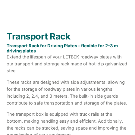
Transport Rack
Transport Rack for Driving Plates – flexible for 2-3 m
driving plates
Extend the lifespan of your LETBEK roadway plates with
our transport and storage rack made of hot-dip galvanized
steel.
These racks are designed with side adjustments, allowing
for the storage of roadway plates in various lengths,
including 2, 2.4, and 3 meters. The built-in side guards
contribute to safe transportation and storage of the plates.
The transport box is equipped with truck rails at the
bottom, making handling easy and efficient. Additionally,
the racks can be stacked, saving space and improving the