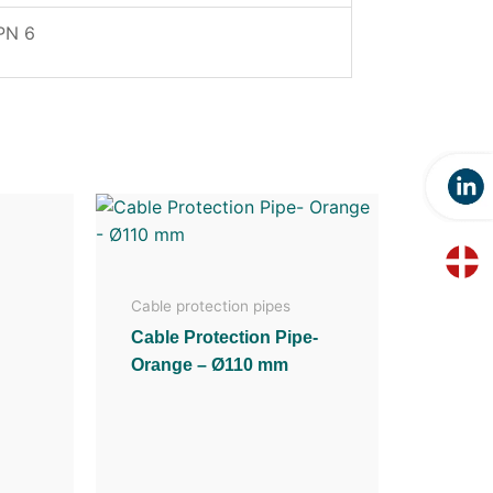
PN 6
Cable protection pipes
Cable Protection Pipe-
Orange – Ø110 mm