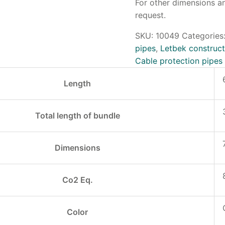
For other dimensions an
request.
SKU:
10049
Categories
pipes
,
Letbek construct
Cable protection pipes
Length
Total length of bundle
Dimensions
Co2 Eq.
Color