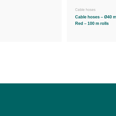
Cable hoses
Cable hoses – Ø40 
Red – 100 m rolls