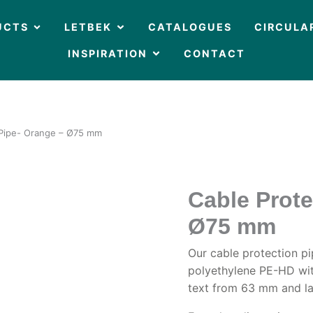
OPEN PRODUCTS
OPEN LETBEK
UCTS
LETBEK
CATALOGUES
CIRCULA
OPEN INSPIRATION
INSPIRATION
CONTACT
 Pipe- Orange – Ø75 mm
Cable Prote
Ø75 mm
Our cable protection p
polyethylene PE-HD wit
text from 63 mm and la