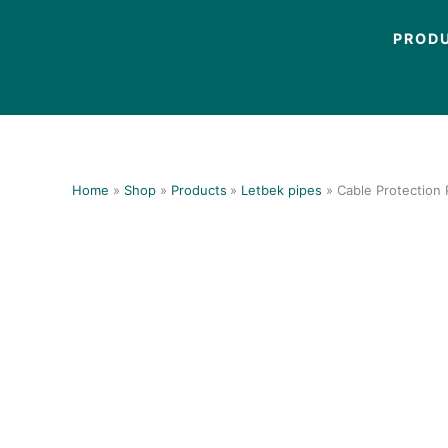
Skip
to
PROD
content
Home
Shop
Products
Letbek pipes
Cable Protection