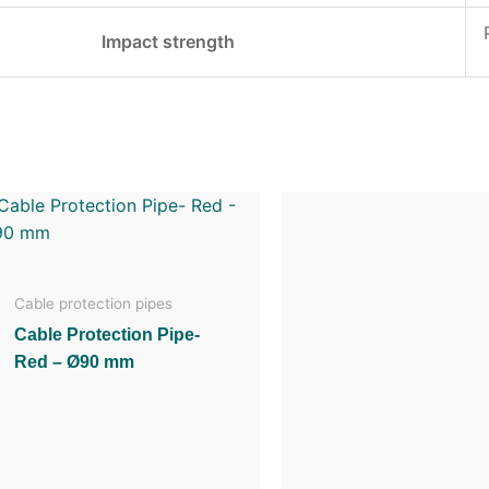
Impact strength
Cable protection pipes
Cable Protection Pipe-
Red – Ø90 mm