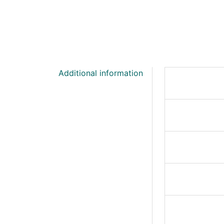
Additional information