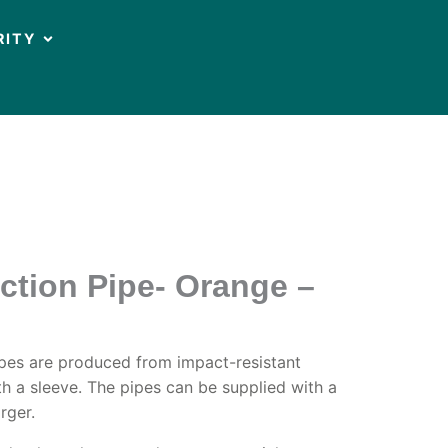
OPEN CIRCULARITY
RITY
ction Pipe- Orange –
ipes are produced from impact-resistant
h a sleeve. The pipes can be supplied with a
rger.