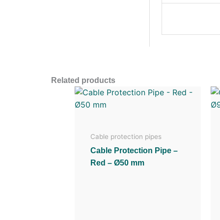
Related products
Cable protection pipes
Cable Protection Pipe –
Red – Ø50 mm