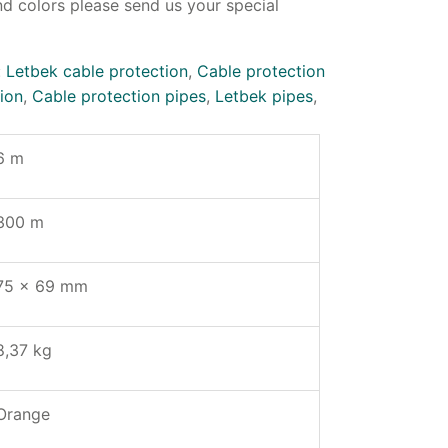
d colors please send us your special
:
Letbek cable protection
,
Cable protection
ion
,
Cable protection pipes
,
Letbek pipes
,
6 m
300 m
75 x 69 mm
8,37 kg
Orange